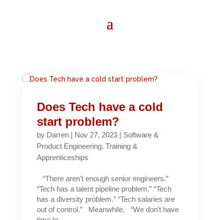
Does Tech have a cold
start problem?
by
Darren
|
Nov 27, 2023
|
Software &
Product Engineering
,
Training &
Apprenticeships
“There aren’t enough senior engineers.”
“Tech has a talent pipeline problem.” “Tech
has a diversity problem.” “Tech salaries are
out of control.” Meanwhile, “We don’t have
time to...