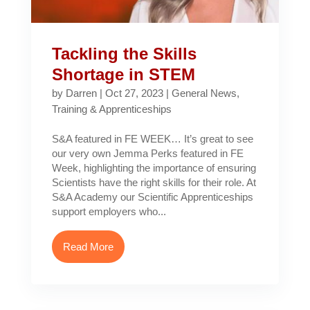
Tackling the Skills
Shortage in STEM
by
Darren
|
Oct 27, 2023
|
General News
,
Training & Apprenticeships
S&A featured in FE WEEK… It’s great to see
our very own Jemma Perks featured in FE
Week, highlighting the importance of ensuring
Scientists have the right skills for their role. At
S&A Academy our Scientific Apprenticeships
support employers who...
Read More