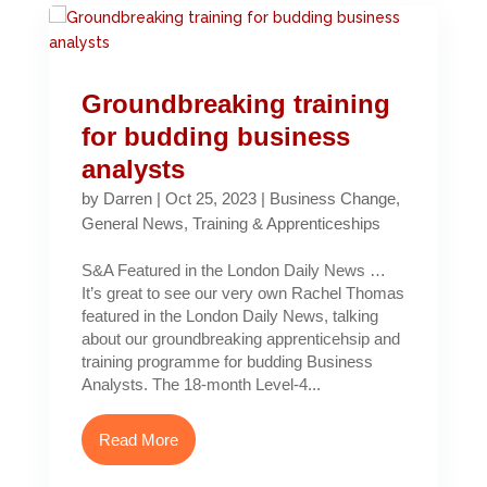
Groundbreaking training
for budding business
analysts
by
Darren
|
Oct 25, 2023
|
Business Change
,
General News
,
Training & Apprenticeships
S&A Featured in the London Daily News …
It’s great to see our very own Rachel Thomas
featured in the London Daily News, talking
about our groundbreaking apprenticehsip and
training programme for budding Business
Analysts. The 18-month Level-4...
Read More