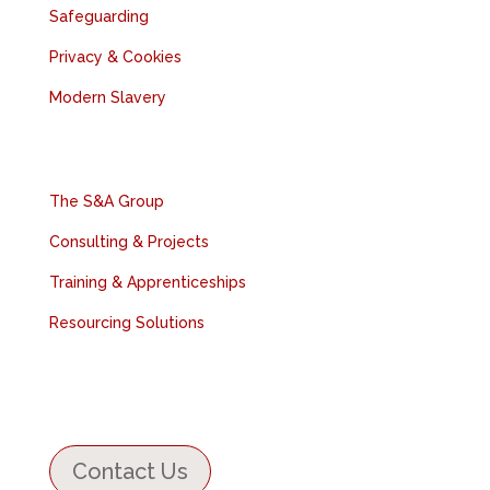
Safeguarding
Privacy & Cookies
Modern Slavery
Relevant Companies
The S&A Group
Consulting & Projects
Training & Apprenticeships
Resourcing Solutions
Contact Us