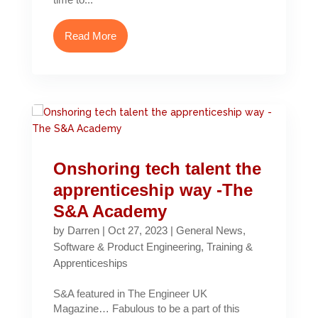
Read More
Onshoring tech talent the
apprenticeship way -The
S&A Academy
by
Darren
|
Oct 27, 2023
|
General News
,
Software & Product Engineering
,
Training &
Apprenticeships
S&A featured in The Engineer UK
Magazine… Fabulous to be a part of this