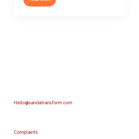
Head Office
6th Floor, 2 London Wall, London, EC2Y 5AU
Tel: +44 (0) 204 551 1997
Hello@sandatransform.com
Compliance
Complaints