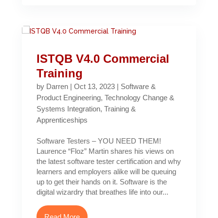
ISTQB V4.0 Commercial
Training
by
Darren
|
Oct 13, 2023
|
Software &
Product Engineering
,
Technology Change &
Systems Integration
,
Training &
Apprenticeships
Software Testers – YOU NEED THEM!
Laurence “Floz” Martin shares his views on
the latest software tester certification and why
learners and employers alike will be queuing
up to get their hands on it. Software is the
digital wizardry that breathes life into our...
Read More