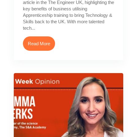
article in the The Engineer UK, highlighting the
key benefits of business utilising
Apprenticeship training to bring Technology &
Skills back to the UK. With more talented
tech...
Read More