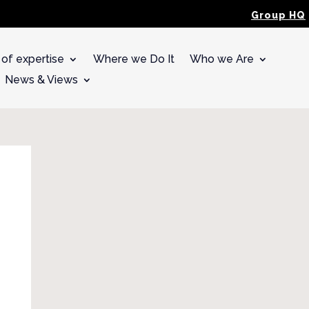
Group HQ
 of expertise
Where we Do It
Who we Are
News & Views