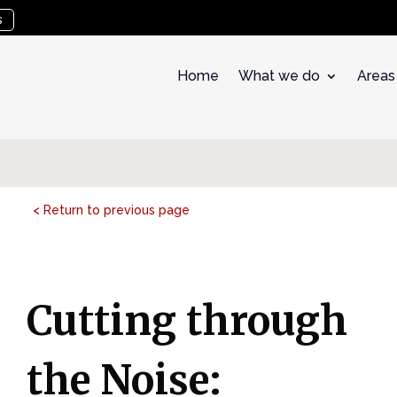
s
Home
What we do
Areas
< Return to previous page
Cutting through
the Noise: