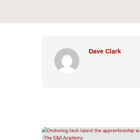
Dave Clark