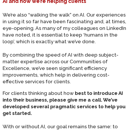
AI and how we’re helping clients
We’re also “walking the walk” on AI. Our experiences
in using it so far have been fascinating and, at times,
eye-opening. As many of my colleagues on LinkedIn
have noted, it is essential to keep ‘humans in the
loop’, which is exactly what we’ve done.
By combining the speed of AI with deep subject-
matter expertise across our Communities of
Excellence, we’ve seen significant efficiency
improvements, which help in delivering cost-
effective services for clients.
For clients thinking about how
best to introduce AI
into their business, please give me a call. We’ve
developed several pragmatic services to help you
get started.
With or without AI, our goal remains the same: to