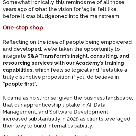
Somewhat ironically, this reminds me of all those
years ago of what the vision for ‘agile’ felt like,
before it was bludgeoned into the mainstream.
One-stop shop
Reflecting on the idea of people being empowered
and developed, we’ve taken the opportunity to
integrate
S&A Transform’s insight, consulting, and
resourcing services with our Academy’s training
capabilities,
which feels so logical and feels like a
truly distinctive proposition if you do believe in
“people first”.
It came as no surprise, given the business landscape,
that our apprenticeship uptake in AI, Data
Management, and Software Development
increased substantially in 2025 as clients leveraged
their levy to build internal capability.