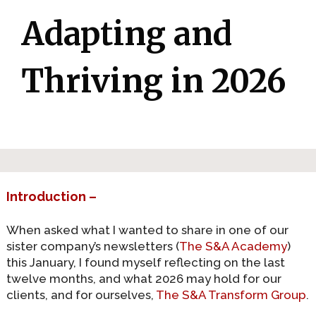
Adapting and
Thriving in 2026
Introduction –
When asked what I wanted to share in one of our
sister company’s newsletters (
The S&A Academy
)
this January, I found myself reflecting on the last
twelve months, and what 2026 may hold for our
clients, and for ourselves,
The S&A Transform Group
.