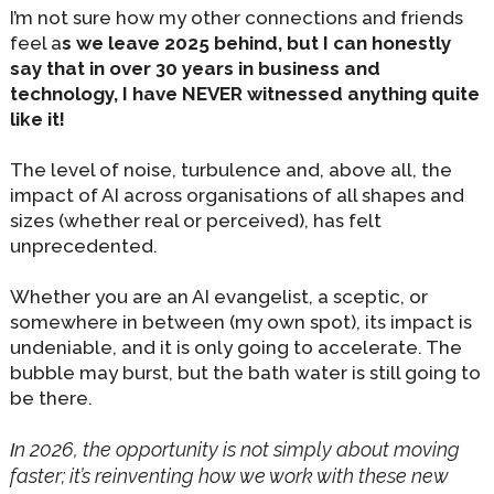
I’m not sure how my other connections and friends
feel a
s we leave 2025 behind, but I can honestly
say that in over 30 years in business and
technology, I have NEVER witnessed anything quite
like it!
The level of noise, turbulence and, above all, the
impact of AI across organisations of all shapes and
sizes (whether real or perceived), has felt
unprecedented.
Whether you are an AI evangelist, a sceptic, or
somewhere in between (my own spot), its impact is
undeniable, and it is only going to accelerate. The
bubble may burst, but the bath water is still going to
be there.
n 2026, the opportunity is not simply about moving
I
faster; it’s reinventing how we work with these new