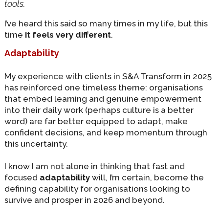
tools
.
I’ve heard this said so many times in my life, but this
time
it feels very different
.
Adaptability
My experience with clients in S&A Transform in 2025
has reinforced one timeless theme: organisations
that embed learning and genuine empowerment
into their daily work (perhaps culture is a better
word) are far better equipped to adapt, make
confident decisions, and keep momentum through
this uncertainty.
I know I am not alone in thinking that fast and
focused
adaptability
will, I’m certain, become the
defining capability for organisations looking to
survive and prosper in 2026 and beyond.