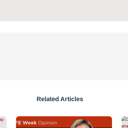
Related Articles