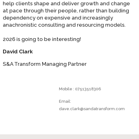
help clients shape and deliver growth and change
at pace through their people, rather than building
dependency on expensive and increasingly
anachronistic consulting and resourcing models.
2026 is going to be interesting!
David Clark
S&A Transform Managing Partner
Mobile : 07513518306
Email:
dave.clark@sandatransform.com